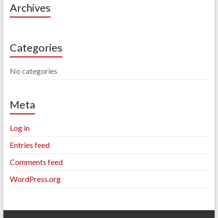
Archives
Categories
No categories
Meta
Log in
Entries feed
Comments feed
WordPress.org