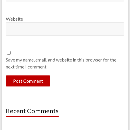
Website
Save my name, email, and website in this browser for the
next time I comment.
Recent Comments