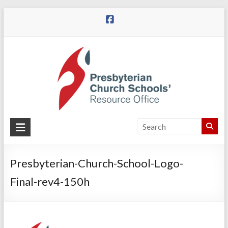
Skip
to
content
Presbyterian
Church
Schools
Presbyterian-Church-School-Logo-
Final-rev4-150h
Presbyterian
Church
Schools
|