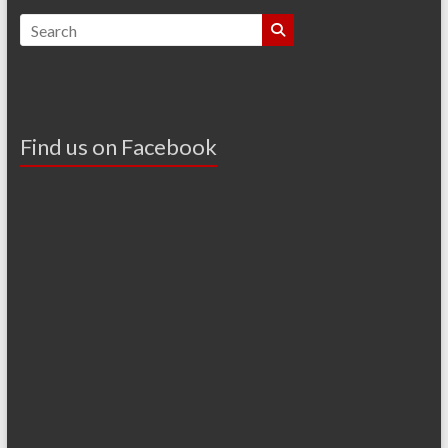
Find us on Facebook