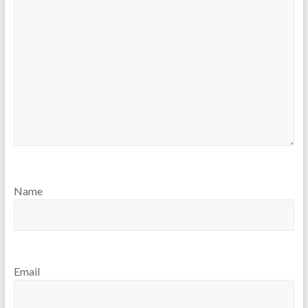
Name
Email