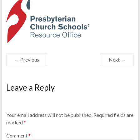
Resource
Office
← Previous
Next →
Leave a Reply
Your email address will not be published.
Required fields are
marked
*
Comment
*