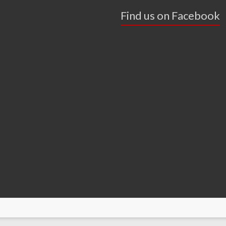
Find us on Facebook