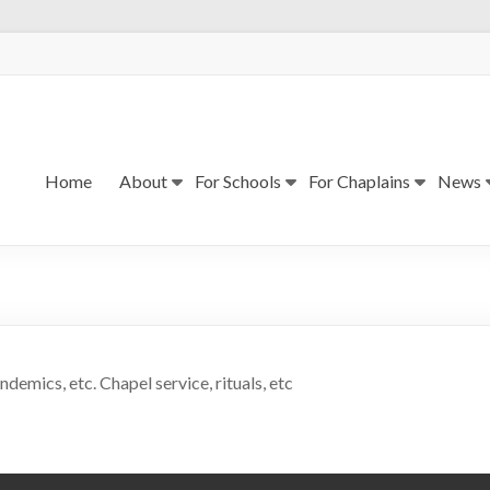
Home
About
For Schools
For Chaplains
News
ndemics, etc. Chapel service, rituals, etc