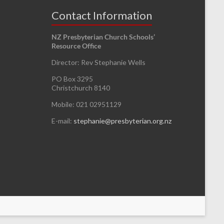
Contact Information
NZ Presbyterian Church Schools’
Resource Office
Director: Rev Stephanie Wells
PO Box 3295
Christchurch 8140
Mobile: 021 02951129
E-mail:
stephanie@presbyterian.org.nz