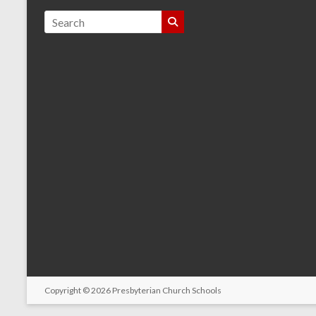
Copyright © 2026
Presbyterian Church Schools