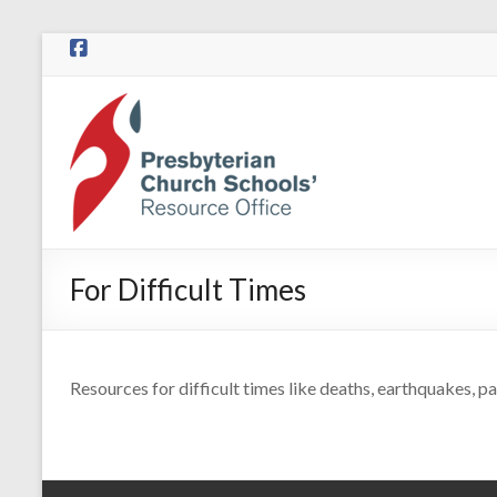
Skip
to
content
Presbyterian
Church
Schools
Presbyterian
Church
For Difficult Times
Schools
|
Resource
Office
Resources for difficult times like deaths, earthquakes, pa