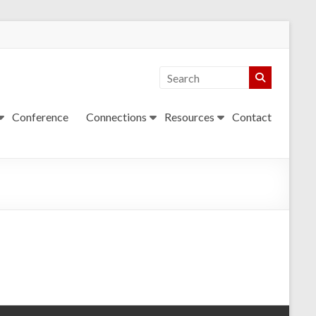
Conference
Connections
Resources
Contact